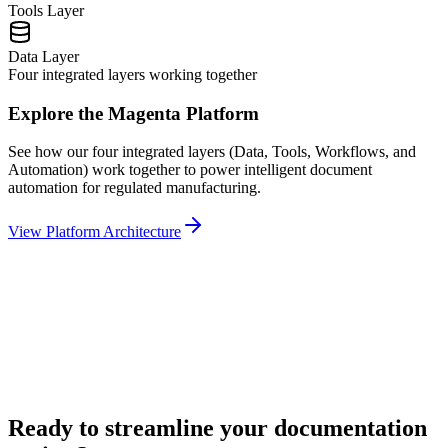
Tools
Layer
Data
Layer
Four integrated layers working together
Explore the Magenta Platform
See how our four integrated layers (Data, Tools, Workflows, and
Automation) work together to power intelligent document
automation for regulated manufacturing.
View Platform Architecture
Ready to streamline your documentation