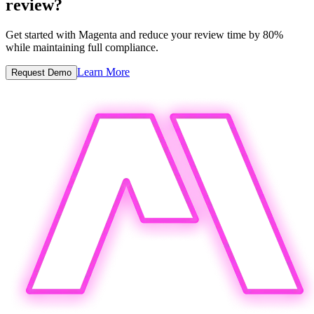
review?
Get started with Magenta and reduce your review time by 80%
while maintaining full compliance.
Learn More
Request Demo