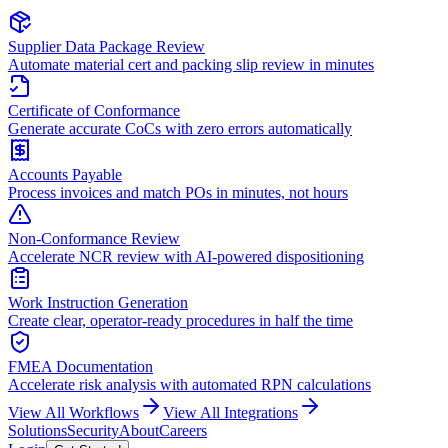
Supplier Data Package Review
Automate material cert and packing slip review in minutes
Certificate of Conformance
Generate accurate CoCs with zero errors automatically
Accounts Payable
Process invoices and match POs in minutes, not hours
Non-Conformance Review
Accelerate NCR review with AI-powered dispositioning
Work Instruction Generation
Create clear, operator-ready procedures in half the time
FMEA Documentation
Accelerate risk analysis with automated RPN calculations
View All Workflows
View All Integrations
Solutions
Security
About
Careers