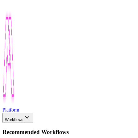
Platform
Workflows
Recommended Workflows