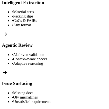
Intelligent Extraction
•
Material certs
•
Packing slips
•
CoCs & FAIRs
•
Any format
Agentic Review
•
AI-driven validation
•
Context-aware checks
•
Adaptive reasoning
Issue Surfacing
•
Missing docs
•
Qty mismatches
•
Unsatisfied requirements