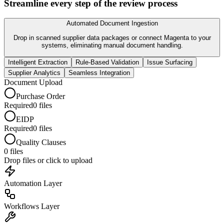
Streamline every step of the review process
Automated Document Ingestion
Drop in scanned supplier data packages or connect Magenta to your
systems, eliminating manual document handling.
Intelligent Extraction
Rule-Based Validation
Issue Surfacing
Supplier Analytics
Seamless Integration
Document Upload
Purchase Order
Required
0
files
EIDP
Required
0
files
Quality Clauses
0
files
Drop files or click to upload
Automation
Layer
Workflows
Layer