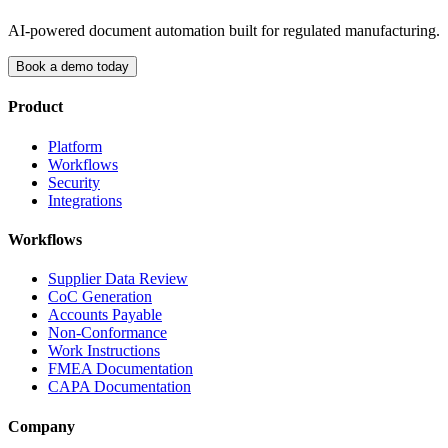
AI-powered document automation built for regulated manufacturing.
Book a demo today
Product
Platform
Workflows
Security
Integrations
Workflows
Supplier Data Review
CoC Generation
Accounts Payable
Non-Conformance
Work Instructions
FMEA Documentation
CAPA Documentation
Company