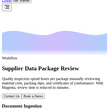
Login
Get Started
Workflow
Supplier Data Package Review
Quality inspectors spend hours per package manually reviewing
material certs, packing slips, and certificates of conformance. With
Magenta, review time is reduced to minutes.
Contact Us
Book a Demo
Document Ingestion