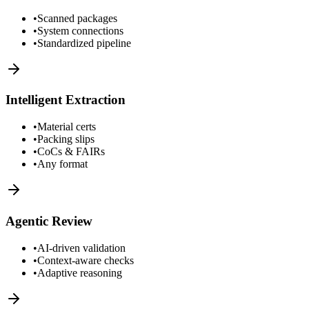
•
Scanned packages
•
System connections
•
Standardized pipeline
Intelligent Extraction
•
Material certs
•
Packing slips
•
CoCs & FAIRs
•
Any format
Agentic Review
•
AI-driven validation
•
Context-aware checks
•
Adaptive reasoning