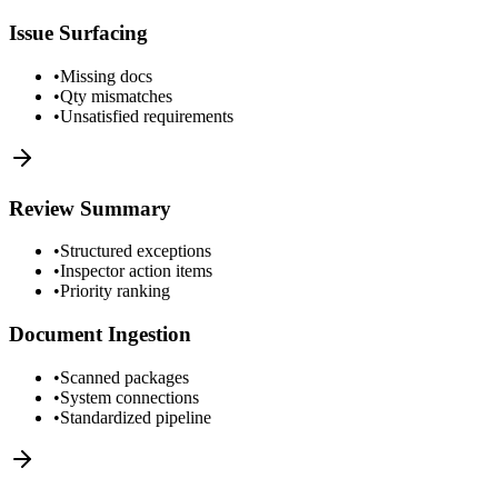
Issue Surfacing
•
Missing docs
•
Qty mismatches
•
Unsatisfied requirements
Review Summary
•
Structured exceptions
•
Inspector action items
•
Priority ranking
Document Ingestion
•
Scanned packages
•
System connections
•
Standardized pipeline