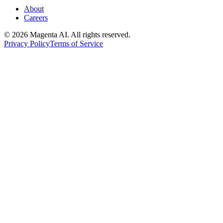
About
Careers
©
2026
Magenta AI. All rights reserved.
Privacy Policy
Terms of Service