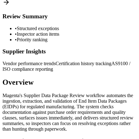
Review Summary
•
Structured exceptions
•
Inspector action items
•
Priority ranking
Supplier Insights
Vendor performance trends
Certification history tracking
AS9100 /
ISO compliance reporting
Overview
Magenta's Supplier Data Package Review workflow automates the
ingestion, extraction, and validation of End Item Data Packages
(EIDPs) for regulated manufacturing. The system checks
documentation against purchase order requirements and quality
clauses, surfaces issues immediately, and delivers structured review
summaries, so inspectors can focus on resolving exceptions rather
than hunting through paperwork.