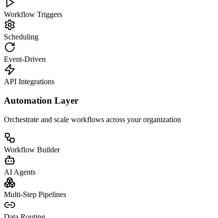
Workflow Triggers
Scheduling
Event-Driven
API Integrations
Automation Layer
Orchestrate and scale workflows across your organization
Workflow Builder
AI Agents
Multi-Step Pipelines
Data Routing