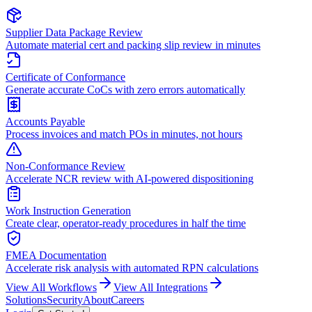
Supplier Data Package Review
Automate material cert and packing slip review in minutes
Certificate of Conformance
Generate accurate CoCs with zero errors automatically
Accounts Payable
Process invoices and match POs in minutes, not hours
Non-Conformance Review
Accelerate NCR review with AI-powered dispositioning
Work Instruction Generation
Create clear, operator-ready procedures in half the time
FMEA Documentation
Accelerate risk analysis with automated RPN calculations
View All Workflows
View All Integrations
Solutions
Security
About
Careers