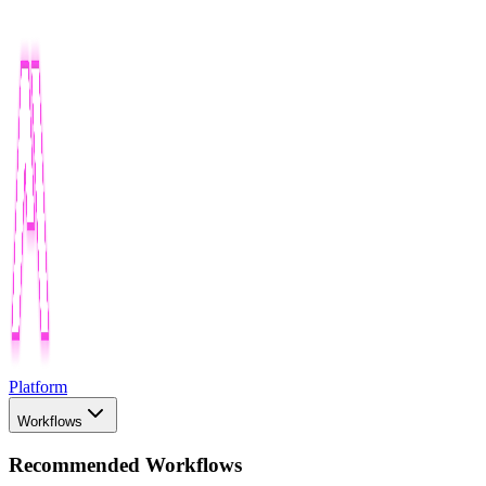
Platform
Workflows
Recommended Workflows