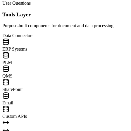
User Questions
Tools Layer
Purpose-built components for document and data processing
Data Connectors
ERP Systems
PLM
QMS
SharePoint
Email
Custom APIs