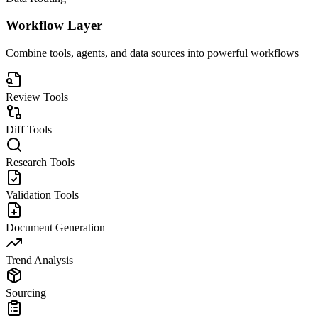
Workflow Layer
Combine tools, agents, and data sources into powerful workflows
Review Tools
Diff Tools
Research Tools
Validation Tools
Document Generation
Trend Analysis
Sourcing