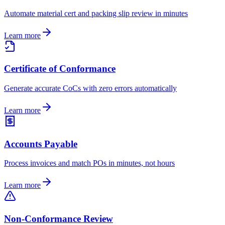
Automate material cert and packing slip review in minutes
Learn more
Certificate of Conformance
Generate accurate CoCs with zero errors automatically
Learn more
Accounts Payable
Process invoices and match POs in minutes, not hours
Learn more
Non-Conformance Review