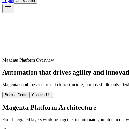
Login
Get Started
Magenta Platform Overview
Automation that drives agility and innovat
Magenta combines secure data infrastructure, purpose-built tools, flex
Book a Demo
Contact Us
Magenta Platform Architecture
Four integrated layers working together to automate your document 