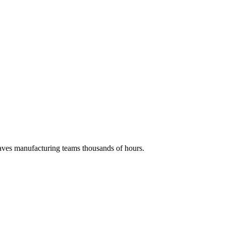
 saves manufacturing teams thousands of hours.