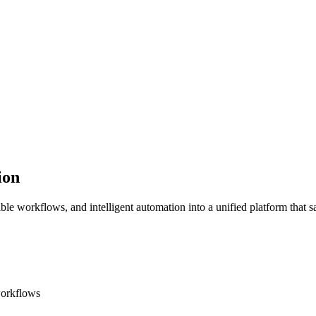
ion
ible workflows, and intelligent automation into a unified platform that
workflows