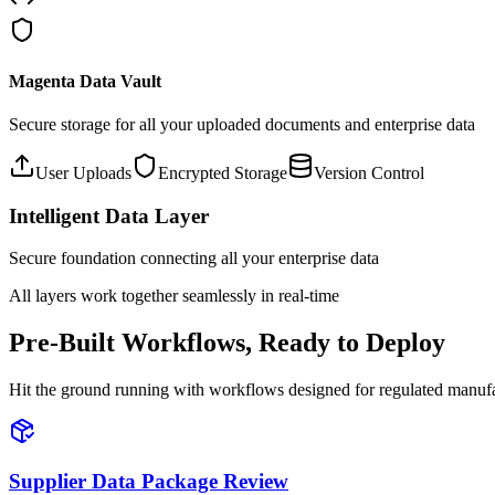
Magenta Data Vault
Secure storage for all your uploaded documents and enterprise data
User Uploads
Encrypted Storage
Version Control
Intelligent Data Layer
Secure foundation connecting all your enterprise data
All layers work together seamlessly in real-time
Pre-Built Workflows, Ready to Deploy
Hit the ground running with workflows designed for regulated manuf
Supplier Data Package Review