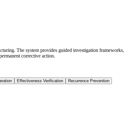
cturing. The system provides guided investigation frameworks,
permanent corrective action.
eration
Effectiveness Verification
Recurrence Prevention