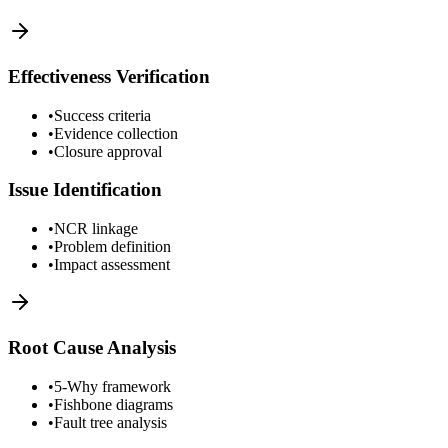
Effectiveness Verification
•
Success criteria
•
Evidence collection
•
Closure approval
Issue Identification
•
NCR linkage
•
Problem definition
•
Impact assessment
Root Cause Analysis
•
5-Why framework
•
Fishbone diagrams
•
Fault tree analysis