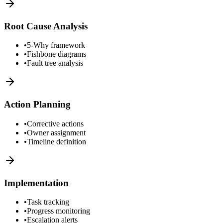
Root Cause Analysis
•
5-Why framework
•
Fishbone diagrams
•
Fault tree analysis
Action Planning
•
Corrective actions
•
Owner assignment
•
Timeline definition
Implementation
•
Task tracking
•
Progress monitoring
•
Escalation alerts