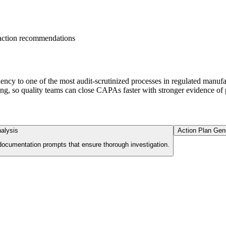
action recommendations
cy to one of the most audit-scrutinized processes in regulated manufa
ng, so quality teams can close CAPAs faster with stronger evidence of 
alysis
Action Plan Gen
 documentation prompts that ensure thorough investigation.