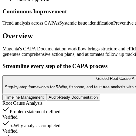
Continuous Improvement
Trend analysis across CAPAs
Systemic issue identification
Preventive 
Overview
Magenta's CAPA Documentation workflow brings structure and efficien
generates comprehensive action plans, and automates follow-up tracki
Streamline every step of the CAPA process
Guided Root Cause An
Step-by-step frameworks for 5-Why, fishbone, and fault tree analysis with
Timeline Management
Audit-Ready Documentation
Root Cause Analysis
Problem statement defined
Verified
5-Why analysis completed
Verified