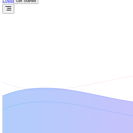
Login
Get Started