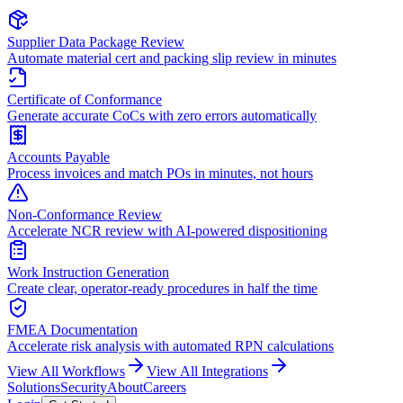
Supplier Data Package Review
Automate material cert and packing slip review in minutes
Certificate of Conformance
Generate accurate CoCs with zero errors automatically
Accounts Payable
Process invoices and match POs in minutes, not hours
Non-Conformance Review
Accelerate NCR review with AI-powered dispositioning
Work Instruction Generation
Create clear, operator-ready procedures in half the time
FMEA Documentation
Accelerate risk analysis with automated RPN calculations
View All Workflows
View All Integrations
Solutions
Security
About
Careers