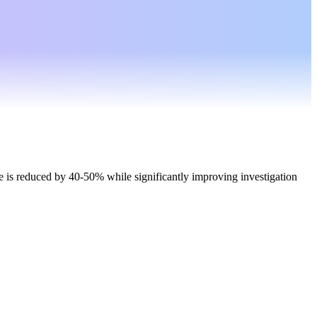
 is reduced by 40-50% while significantly improving investigation