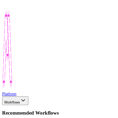
Platform
Workflows
Recommended Workflows