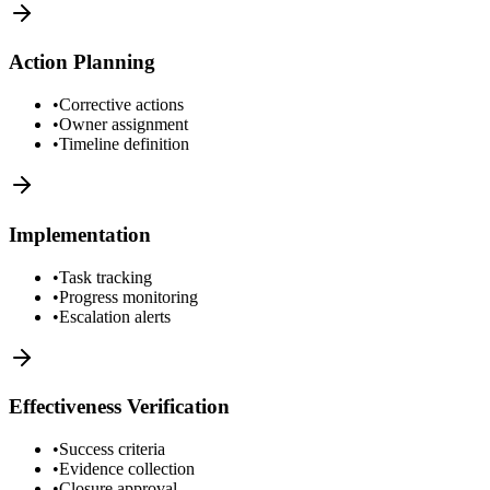
Action Planning
•
Corrective actions
•
Owner assignment
•
Timeline definition
Implementation
•
Task tracking
•
Progress monitoring
•
Escalation alerts
Effectiveness Verification
•
Success criteria
•
Evidence collection
•
Closure approval