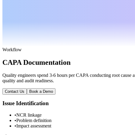
Workflow
CAPA Documentation
Quality engineers spend 3-6 hours per CAPA conducting root cause an
quality and audit readiness.
Contact Us
Book a Demo
Issue Identification
•
NCR linkage
•
Problem definition
•
Impact assessment