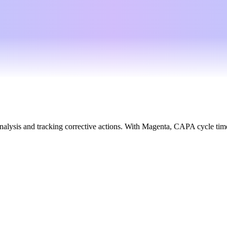
alysis and tracking corrective actions. With Magenta, CAPA cycle time