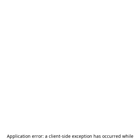
Application error: a
client
-side exception has occurred while