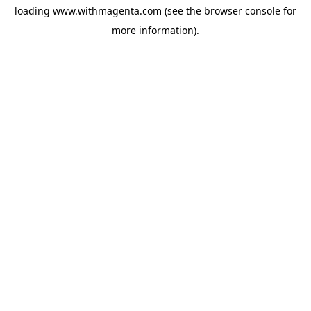
loading
www.withmagenta.com
(see the
browser console
for
more information).